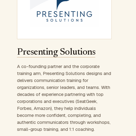
Presenting Solutions
A co-founding partner and the corporate
training arm, Presenting Solutions designs and
delivers communication training for
organizations, senior leaders, and teams. With
decades of experience partnering with top
corporations and executives (SeatGeek,
Forbes, Amazon), they help individuals
become more confident, completing, and
authentic communicators through workshops,
small-group training, and 1:1 coaching.