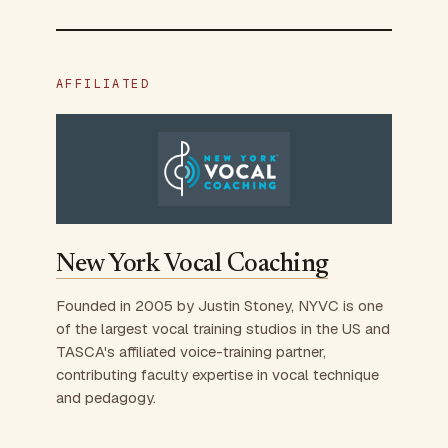
AFFILIATED
New York Vocal Coaching
Founded in 2005 by Justin Stoney, NYVC is one
of the largest vocal training studios in the US and
TASCA's affiliated voice-training partner,
contributing faculty expertise in vocal technique
and pedagogy.