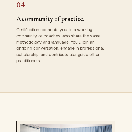
04
A community of practice.
Certification connects you to a working
community of coaches who share the same
methodology and language. You’ll join an
ongoing conversation, engage in professional
scholarship, and contribute alongside other
practitioners.