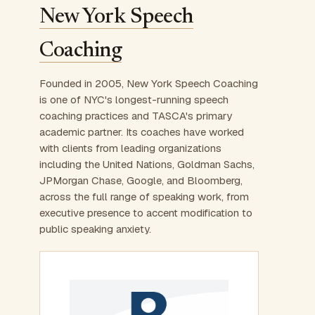
New York Speech
Coaching
Founded in 2005, New York Speech Coaching
is one of NYC's longest-running speech
coaching practices and TASCA's primary
academic partner. Its coaches have worked
with clients from leading organizations
including the United Nations, Goldman Sachs,
JPMorgan Chase, Google, and Bloomberg,
across the full range of speaking work, from
executive presence to accent modification to
public speaking anxiety.