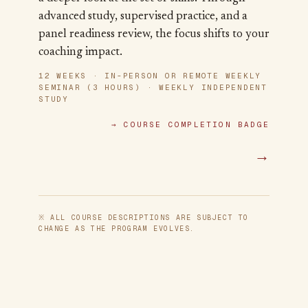
advanced study, supervised practice, and a
panel readiness review, the focus shifts to your
coaching impact.
12 WEEKS · IN-PERSON OR REMOTE WEEKLY
SEMINAR (3 HOURS) · WEEKLY INDEPENDENT
STUDY
→
COURSE COMPLETION BADGE
→
※ ALL COURSE DESCRIPTIONS ARE SUBJECT TO
CHANGE AS THE PROGRAM EVOLVES.