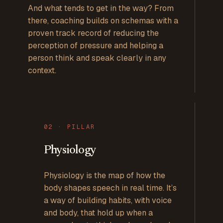
And what tends to get in the way? From
there, coaching builds on schemas with a
proven track record of reducing the
perception of pressure and helping a
person think and speak clearly in any
context.
0
2
· PILLAR
Physiology
Physiology is the map of how the
body shapes speech in real time. It’s
a way of building habits, with voice
and body, that hold up when a