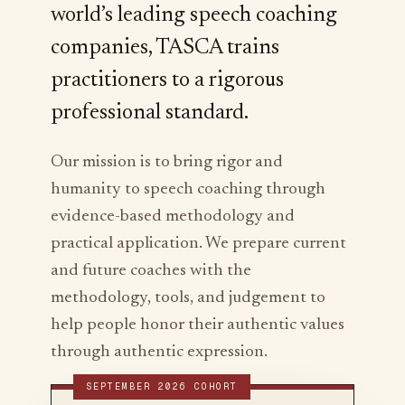
world’s leading speech coaching
companies, TASCA trains
practitioners to a rigorous
professional standard.
Our mission is to bring rigor and
humanity to speech coaching through
evidence-based methodology and
practical application. We prepare current
and future coaches with the
methodology, tools, and judgement to
help people honor their authentic values
through authentic expression.
SEPTEMBER 2026 COHORT