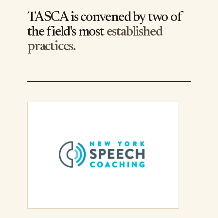
TASCA is convened by two of
the field's most
established
practices.