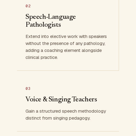
02
Speech-Language
Pathologists
Extend into elective work with speakers
without the presence of any pathology,
adding a coaching element alongside
clinical practice.
03
Voice & Singing Teachers
Gain a structured speech methodology
distinct from singing pedagogy.