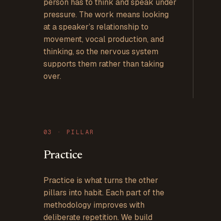
person has to think and speak under
pressure. The work means looking
at a speaker’s relationship to
movement, vocal production, and
thinking, so the nervous system
supports them rather than taking
over.
0
3
· PILLAR
Practice
Practice is what turns the other
pillars into habit. Each part of the
methodology improves with
deliberate repetition. We build