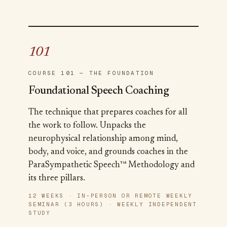
101
COURSE 101 — THE FOUNDATION
Foundational Speech Coaching
The technique that prepares coaches for all
the work to follow. Unpacks the
neurophysical relationship among mind,
body, and voice, and grounds coaches in the
ParaSympathetic Speech™ Methodology and
its three pillars.
12 WEEKS · IN-PERSON OR REMOTE WEEKLY
SEMINAR (3 HOURS) · WEEKLY INDEPENDENT
STUDY