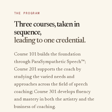
THE PROGRAM
Three courses, taken in
sequence,
leading to one credential.
Course 101 builds the foundation
through ParaSympathetic Speech™;
Course 201 supports the coach by
studying the varied needs and
approaches across the field of speech
coaching; Course 301 develops fluency
and mastery in both the artistry and the
business of coaching.