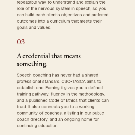
repeatable way to understand and explain the
role of the nervous system in speech, so you
can build each client’s objectives and preferred
outcomes into a curriculum that meets their
goals and values.
03
A credential that means
something.
Speech coaching has never had a shared
professional standard. CSC-TASCA aims to
establish one. Earning it gives you a defined
training pathway, fluency in the methodology,
and a published Code of Ethics that clients can
trust. It also connects you to a working
community of coaches, a listing in our public
coach directory, and an ongoing home for
continuing education.