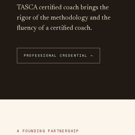
TASCA certified coach brings the
rigor of the methodology and the
fluency of a certified coach.
PROFESSIONAL CREDENTIAL →
A FOUNDING PARTNERSHIP