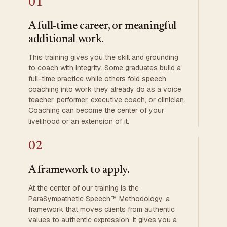
01
A full-time career, or meaningful
additional work.
This training gives you the skill and grounding
to coach with integrity. Some graduates build a
full-time practice while others fold speech
coaching into work they already do as a voice
teacher, performer, executive coach, or clinician.
Coaching can become the center of your
livelihood or an extension of it.
02
A framework to apply.
At the center of our training is the
ParaSympathetic Speech™ Methodology, a
framework that moves clients from authentic
values to authentic expression. It gives you a