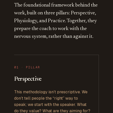
The foundational framework behind the
work, built on three pillars: Perspective,
Physiology, and Practice. Together, they
prepare the coach to work with the
nervous system, rather than against it.
0
1
· PILLAR
Perspective
This methodology isn’t prescriptive. We
don’t tell people the “right” way to
speak; we start with the speaker. What
do they value? What are they aiming for?