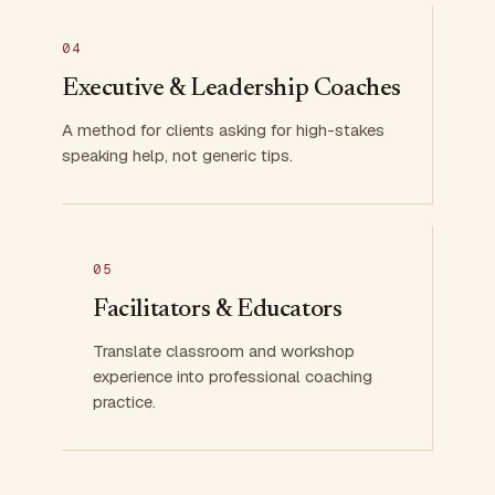
04
Executive & Leadership Coaches
A method for clients asking for high-stakes
speaking help, not generic tips.
05
Facilitators & Educators
Translate classroom and workshop
experience into professional coaching
practice.