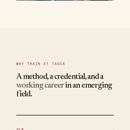
WHY TRAIN AT TASCA
A method, a credential, and a
working career
in an emerging
field.