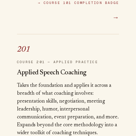
→
COURSE 101 COMPLETION BADGE
→
201
COURSE 201 — APPLIED PRACTICE
Applied Speech Coaching
Takes the foundation and applies it across a
breadth of what coaching involves:
presentation skills, negotiation, meeting
leadership, humor, interpersonal
communication, event preparation, and more.
Expands beyond the core methodology into a
wider toolkit of coaching techniques.