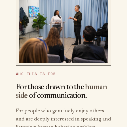
WHO THIS IS FOR
For those drawn to the
human
side
of communication.
For people who genuinely enjoy others
and are deeply interested in speaking and