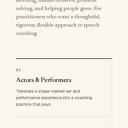
listening, human behavior, problem
solving, and helping people grow. For
practitioners who want a thoughtful,
rigorous, flexible approach to speech
coaching.
01
Actors & Performers
Translate a stage-trained ear and
performance experience into a coaching
practice that pays.