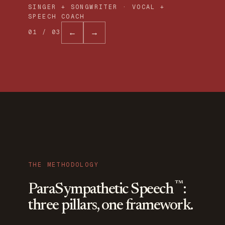
SINGER + SONGWRITER · VOCAL +
SPEECH COACH
←
→
01
/
03
THE METHODOLOGY
™
ParaSympathetic Speech
:
three pillars, one framework.