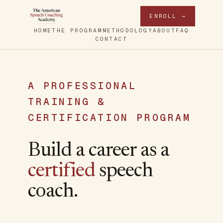
ENROLL →
HOME
THE PROGRAM
METHODOLOGY
ABOUT
FAQ
CONTACT
A PROFESSIONAL
TRAINING &
CERTIFICATION PROGRAM
Build a career as a
certified
speech
coach.