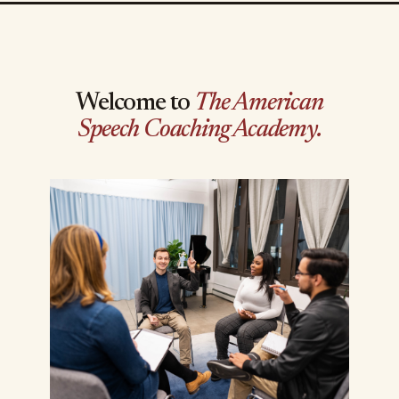
Welcome to
The American
Speech Coaching Academy.