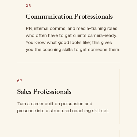
06
Communication Professionals
PR, internal comms, and media-training roles
who often have to get clients camera-ready.
You know what good looks like; this gives
you the coaching skills to get someone there.
07
Sales Professionals
Turn a career built on persuasion and
presence into a structured coaching skill set.