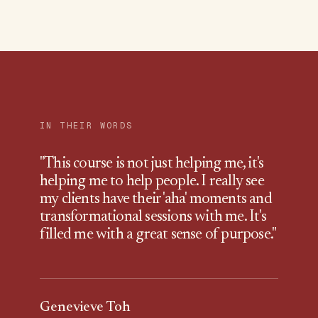
IN THEIR WORDS
"
This course is not just helping me, it's
helping me to help people. I really see
my clients have their 'aha' moments and
transformational sessions with me. It's
filled me with a great sense of purpose.
"
Genevieve Toh