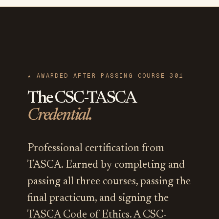
★ AWARDED AFTER PASSING COURSE 301
The CSC-TASCA
Credential.
Professional certification from
TASCA. Earned by completing and
passing all three courses, passing the
final practicum, and signing the
TASCA Code of Ethics. A CSC-