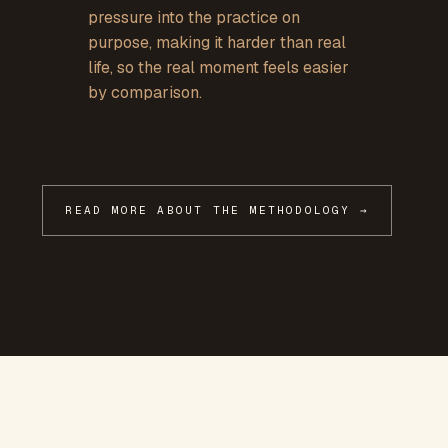
pressure into the practice on
purpose, making it harder than real
life, so the real moment feels easier
by comparison.
READ MORE ABOUT THE METHODOLOGY →