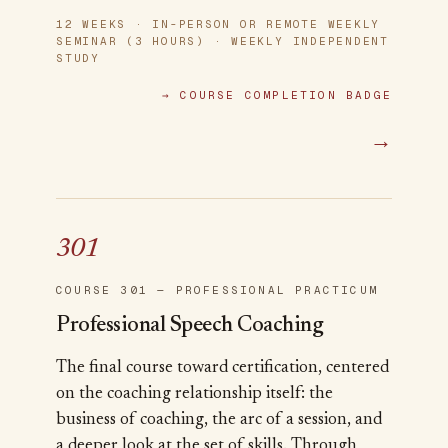
12 WEEKS · IN-PERSON OR REMOTE WEEKLY
SEMINAR (3 HOURS) · WEEKLY INDEPENDENT
STUDY
→
COURSE COMPLETION BADGE
→
301
COURSE 301 — PROFESSIONAL PRACTICUM
Professional Speech Coaching
The final course toward certification, centered
on the coaching relationship itself: the
business of coaching, the arc of a session, and
a deeper look at the set of skills. Through