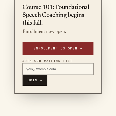
Course 101: Foundational
Speech Coaching begins
this fall.
Enrollment now open.
ENROLLMENT IS OPEN →
JOIN OUR MAILING LIST
JOIN →