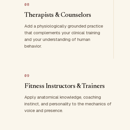
08
Therapists & Counselors
Add a physiologically grounded practice
that complements your clinical training
and your understanding of human
behavior.
09
Fitness Instructors & Trainers
Apply anatomical knowledge, coaching
instinct, and personality to the mechanics of
voice and presence.