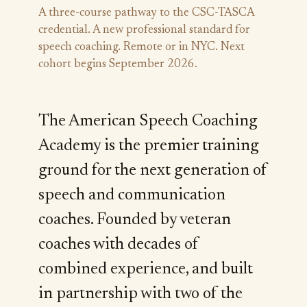
A three-course pathway to the CSC-TASCA
credential. A new professional standard for
speech coaching. Remote or in NYC. Next
cohort begins September 2026.
The American Speech Coaching
Academy is the premier training
ground for the next generation of
speech and communication
coaches. Founded by veteran
coaches with decades of
combined experience, and built
in partnership with two of the