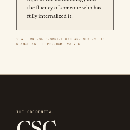
the fluency of someone who has
fully internalized it.
※ ALL COURSE DESCRIPTIONS ARE SUBJECT TO
CHANGE AS THE PROGRAM EVOLVES.
THE CREDENTIAL