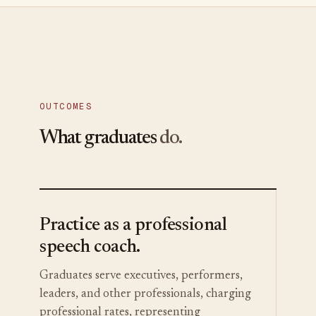
OUTCOMES
What graduates
do.
Practice as a professional
speech coach.
Graduates serve executives, performers,
leaders, and other professionals, charging
professional rates, representing