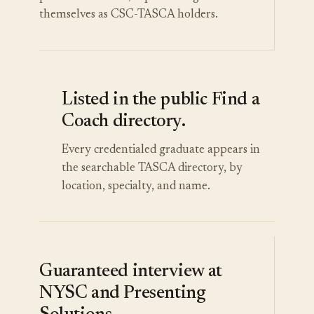
themselves as CSC-TASCA holders.
Listed in the public Find a
Coach directory.
Every credentialed graduate appears in
the searchable TASCA directory, by
location, specialty, and name.
Guaranteed interview at
NYSC and Presenting