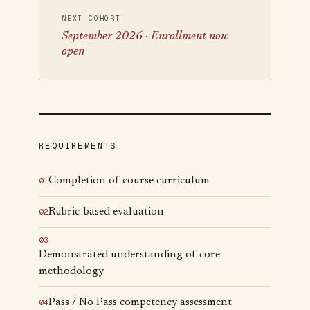
NEXT COHORT
September 2026 · Enrollment now
open
REQUIREMENTS
Completion of course curriculum
0
1
Rubric-based evaluation
0
2
0
3
Demonstrated understanding of core
methodology
Pass / No Pass competency assessment
0
4