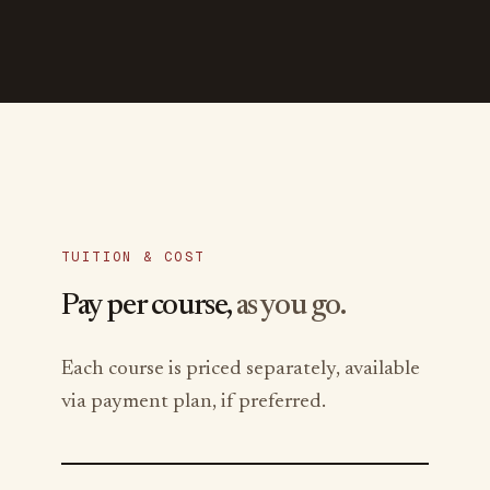
TUITION & COST
Pay per course,
as you go.
Each course is priced separately, available
via payment plan, if preferred.