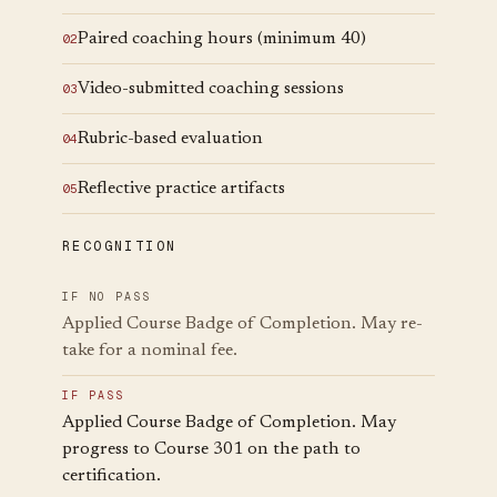
Paired coaching hours (minimum 40)
0
2
Video-submitted coaching sessions
0
3
Rubric-based evaluation
0
4
Reflective practice artifacts
0
5
RECOGNITION
IF NO PASS
Applied Course Badge of Completion. May re-
take for a nominal fee.
IF PASS
Applied Course Badge of Completion. May
progress to Course 301 on the path to
certification.