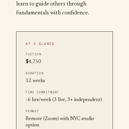
learn to guide others through
fundamentals with confidence.
AT A GLANCE
TUITION
$4,750
DURATION
12 weeks
TIME COMMITMENT
~6 hrs/week (3 live, 3+ independent)
FORMAT
Remote (Zoom) with NYC studio
option