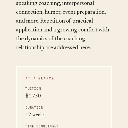
speaking coaching, interpersonal
connection, humor, event preparation,
and more. Repetition of practical
application and a growing comfort with
the dynamics of the coaching
relationship are addressed here.
AT A GLANCE
TUITION
$4,750
DURATION
12 weeks
TIME COMMITMENT