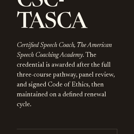
CSC-
TASCA
Certified Speech Coach, The American
Speech Coaching Academy.
The
credential is awarded after the full
three-course pathway, panel review,
and signed Code of Ethics, then
maintained on a defined renewal
cycle.