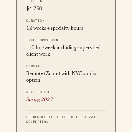
TUITION
$4,750
DURATION
12 weeks + specialty hours
TIME COMMITMENT
~10 hrs/week including supervised
client work
FORMAT
Remote (Zoom) with NYC studio
option
NEXT COHORT
Spring 2027
PREREQUISITE:
COURSES 101 & 201
COMPLETION