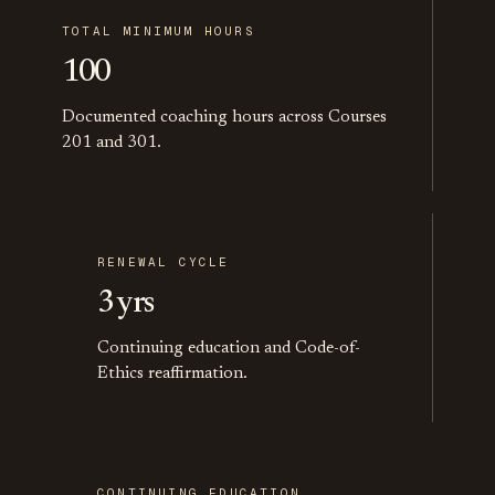
TOTAL MINIMUM HOURS
100
Documented coaching hours across Courses
201 and 301.
RENEWAL CYCLE
3 yrs
Continuing education and Code-of-
Ethics reaffirmation.
CONTINUING EDUCATION