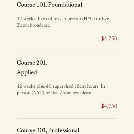
Course 101, Foundational
12 weeks, live cohort, in person (NYC) or live
Zoom broadcast.
$4,750
Course 201,
Applied
12 weeks plus 40 supervised client hours. In
person (NYC) or live Zoom broadcast.
$4,750
Course 301, Professional