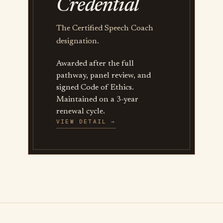
Credential
The Certified Speech Coach
designation.
Awarded after the full
pathway, panel review, and
signed Code of Ethics.
Maintained on a 3-year
renewal cycle.
VIEW DETAIL →