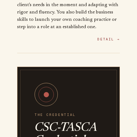
client's needs in the moment and adapting with
rigor and fluency. You also build the business
skills to launch your own coaching practice or
step into a role at an established one.
DETAIL →
THE CREDENTIAL
CSC-TASCA