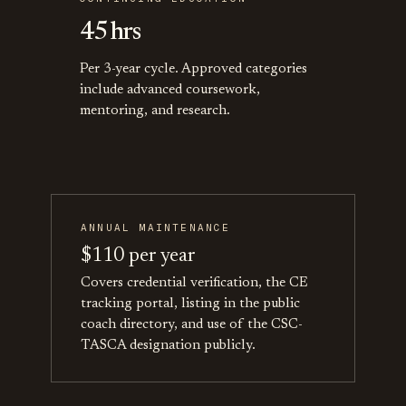
45 hrs
Per 3-year cycle. Approved categories
include advanced coursework,
mentoring, and research.
ANNUAL MAINTENANCE
$110 per year
Covers credential verification, the CE
tracking portal, listing in the public
coach directory, and use of the CSC-
TASCA designation publicly.