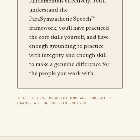
fundamentals effectively. You'll
understand the
ParaSympathetic Speech™
framework, you'll have practiced
the core skills yourself, and have
enough grounding to practice
with integrity and enough skill
to make a genuine difference for
the people you work with.
※ ALL COURSE DESCRIPTIONS ARE SUBJECT TO
CHANGE AS THE PROGRAM EVOLVES.