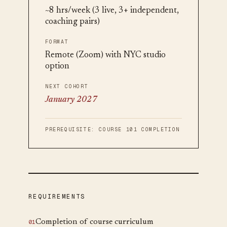
~8 hrs/week (3 live, 3+ independent,
coaching pairs)
FORMAT
Remote (Zoom) with NYC studio
option
NEXT COHORT
January 2027
PREREQUISITE:
COURSE 101 COMPLETION
REQUIREMENTS
Completion of course curriculum
0
1