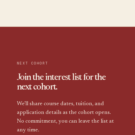
NEXT COHORT
Join the
interest list
for the
next cohort.
We'll share course dates, tuition, and
application details as the cohort opens.
No commitment, you can leave the list at
any time.