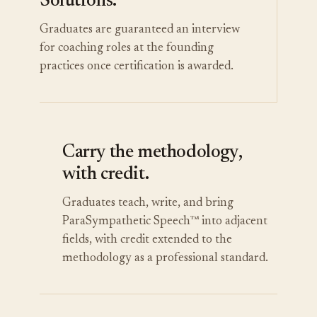
Solutions.
Graduates are guaranteed an interview
for coaching roles at the founding
practices once certification is awarded.
Carry the methodology,
with credit.
Graduates teach, write, and bring
ParaSympathetic Speech™ into adjacent
fields, with credit extended to the
methodology as a professional standard.