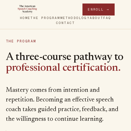
ENROLL →
HOME
THE PROGRAM
METHODOLOGY
ABOUT
FAQ
CONTACT
THE PROGRAM
A three-course pathway to
professional certification.
Mastery comes from intention and
repetition. Becoming an effective speech
coach takes guided practice, feedback, and
the willingness to continue learning.