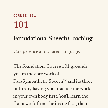
COURSE 101
101
Foundational Speech Coaching
Competence and shared language.
The foundation. Course 101 grounds
you in the core work of
ParaSympathetic Speech™ and its three
pillars by having you practice the work
in your own body first. You'll learn the
framework from the inside first, then