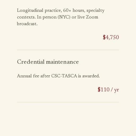
Longitudinal practice, 60+ hours, specialty
contexts. In person (NYC) or live Zoom
broadcast.
$4,750
Credential maintenance
Annual fee after CSC-TASCA is awarded.
$110 / yr