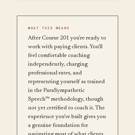
WHAT THIS MEANS
After Course 201 you're ready to
work with paying clients. You'll
feel comfortable coaching
independently, charging
professional rates, and
representing yourself as trained
in the ParaSympathetic
Speech™ methodology, though
not yet certified to coach it. The
experience you've built gives you
a genuine foundation for
navigating most of what clients