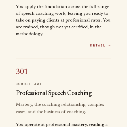
You apply the foundation across the full range
of speech coaching work, leaving you ready to
take on paying clients at professional rates. You
are trained, though not yet certified, in the
methodology.
DETAIL →
301
COURSE 301
Professional Speech Coaching
Mastery, the coaching relationship, complex
cases, and the business of coaching.
You operate at professional mastery, reading a