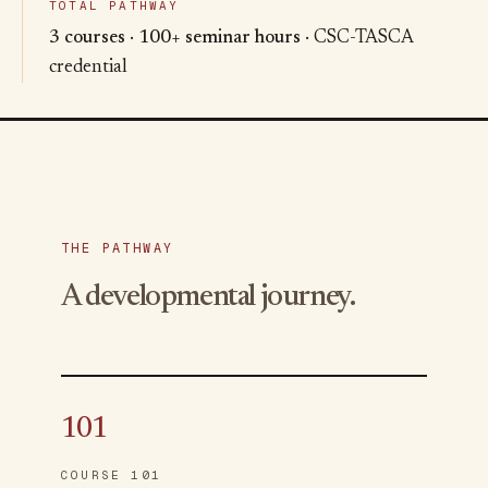
TOTAL PATHWAY
3 courses
·
100+ seminar hours
· CSC-TASCA
credential
THE PATHWAY
A developmental journey.
101
COURSE 101