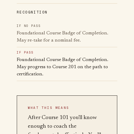
RECOGNITION
IF NO PASS
Foundational Course Badge of Completion.
May re-take for a nominal fee.
IF PASS
Foundational Course Badge of Completion.
May progress to Course 201 on the path to
certification.
WHAT THIS MEANS
After Course 101 you'll know
enough to coach the