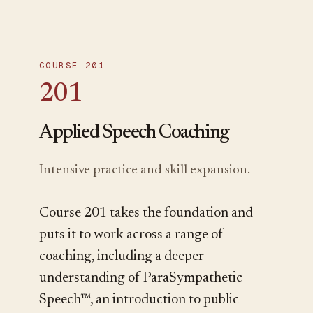
COURSE 201
201
Applied Speech Coaching
Intensive practice and skill expansion.
Course 201 takes the foundation and
puts it to work across a range of
coaching, including a deeper
understanding of ParaSympathetic
Speech™, an introduction to public