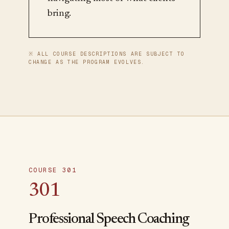
bring.
※ ALL COURSE DESCRIPTIONS ARE SUBJECT TO
CHANGE AS THE PROGRAM EVOLVES.
COURSE 301
301
Professional Speech Coaching