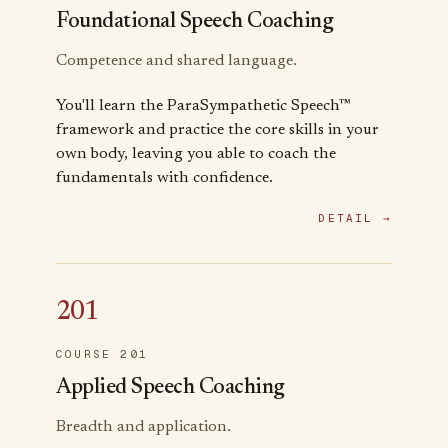
Foundational Speech Coaching
Competence and shared language.
You'll learn the ParaSympathetic Speech™
framework and practice the core skills in your
own body, leaving you able to coach the
fundamentals with confidence.
DETAIL →
201
COURSE 201
Applied Speech Coaching
Breadth and application.