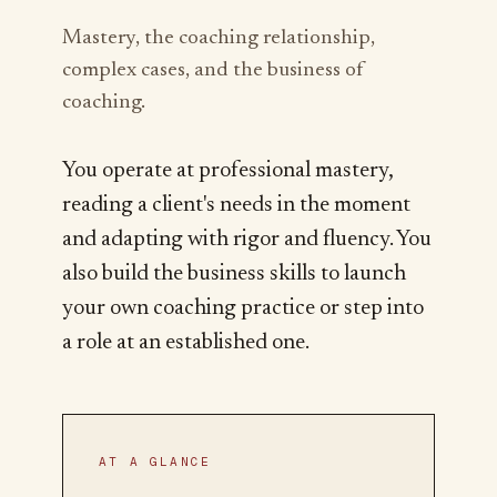
Mastery, the coaching relationship,
complex cases, and the business of
coaching.
You operate at professional mastery,
reading a client's needs in the moment
and adapting with rigor and fluency. You
also build the business skills to launch
your own coaching practice or step into
a role at an established one.
AT A GLANCE