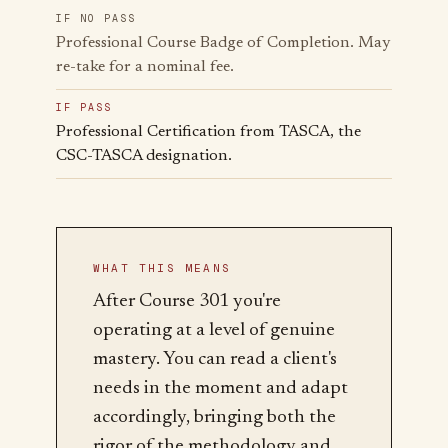
IF NO PASS
Professional Course Badge of Completion. May
re-take for a nominal fee.
IF PASS
Professional Certification from TASCA, the
CSC-TASCA designation.
WHAT THIS MEANS
After Course 301 you're
operating at a level of genuine
mastery. You can read a client's
needs in the moment and adapt
accordingly, bringing both the
rigor of the methodology and