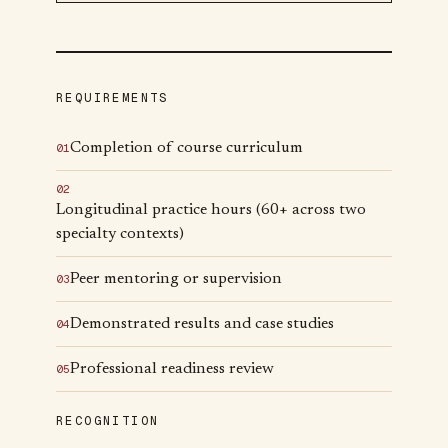
REQUIREMENTS
Completion of course curriculum
0
1
0
2
Longitudinal practice hours (60+ across two
specialty contexts)
Peer mentoring or supervision
0
3
Demonstrated results and case studies
0
4
Professional readiness review
0
5
RECOGNITION